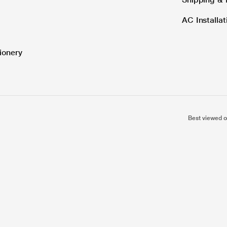
AC Installa
ionery
Best viewed o