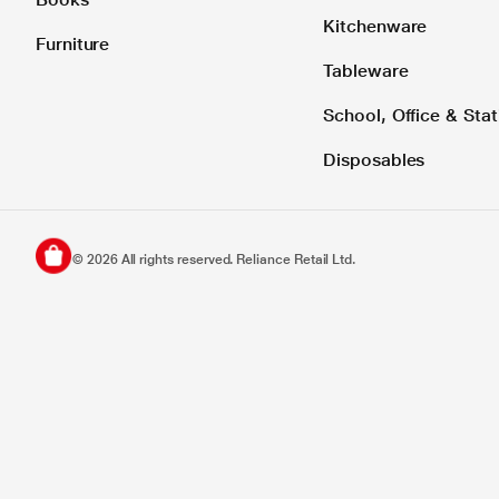
Kitchenware
Furniture
Tableware
School, Office & Stat
Disposables
©
2026
All rights reserved. Reliance Retail Ltd.