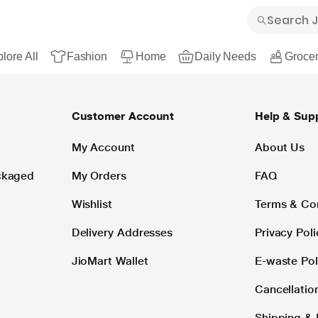
lore All
Fashion
Home
Daily Needs
Grocer
Customer Account
Help & Sup
My Account
About Us
ackaged
My Orders
FAQ
Wishlist
Terms & Co
Delivery Addresses
Privacy Poli
JioMart Wallet
E-waste Pol
Cancellatio
Shipping & 