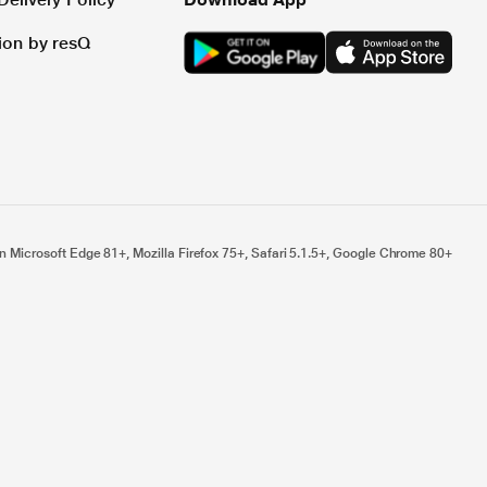
tion by resQ
n Microsoft Edge 81+, Mozilla Firefox 75+, Safari 5.1.5+, Google Chrome 80+