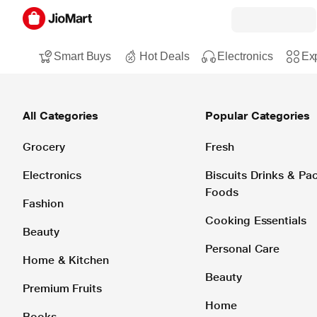
Smart Buys
Hot Deals
Electronics
Exp
All Categories
Popular Categories
Grocery
Fresh
Electronics
Biscuits Drinks & P
Foods
Fashion
Cooking Essentials
Beauty
Personal Care
Home & Kitchen
Beauty
Premium Fruits
Home
Books