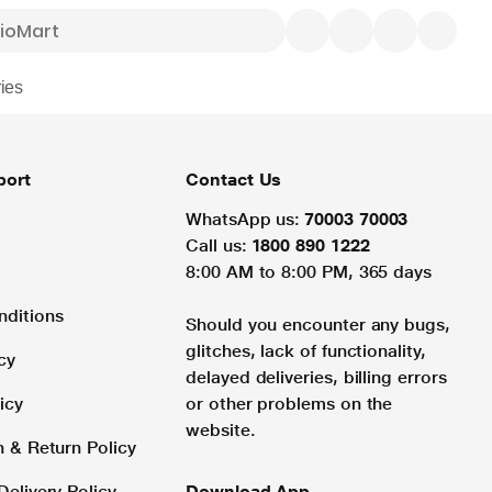
ies
port
Contact Us
WhatsApp us:
70003 70003
Call us:
1800 890 1222
8:00 AM to 8:00 PM, 365 days
nditions
Should you encounter any bugs,
glitches, lack of functionality,
cy
delayed deliveries, billing errors
icy
or other problems on the
website.
n & Return Policy
Delivery Policy
Download App