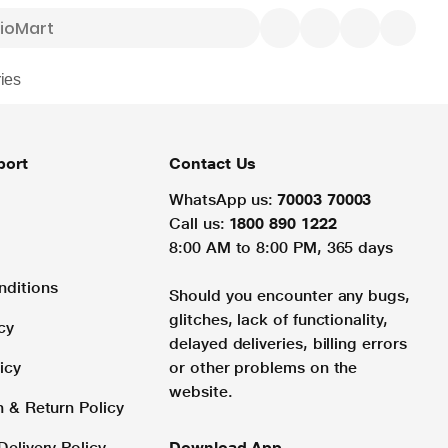
ies
port
Contact Us
WhatsApp us:
70003 70003
Call us:
1800 890 1222
8:00 AM to 8:00 PM, 365 days
nditions
Should you encounter any bugs,
glitches, lack of functionality,
cy
delayed deliveries, billing errors
icy
or other problems on the
website.
n & Return Policy
Delivery Policy
Download App