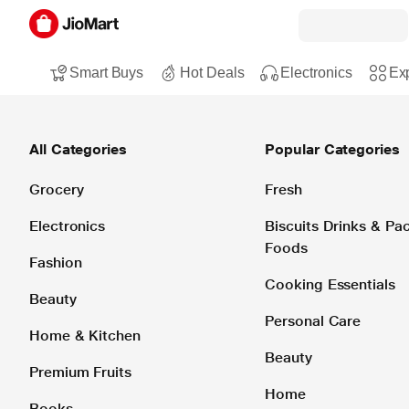
Smart Buys
Hot Deals
Electronics
Exp
All Categories
Popular Categories
Grocery
Fresh
Electronics
Biscuits Drinks & P
Foods
Fashion
Cooking Essentials
Beauty
Personal Care
Home & Kitchen
Beauty
Premium Fruits
Home
Books