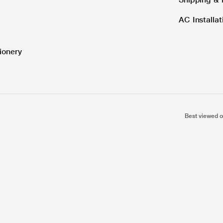
AC Installa
ionery
Best viewed o