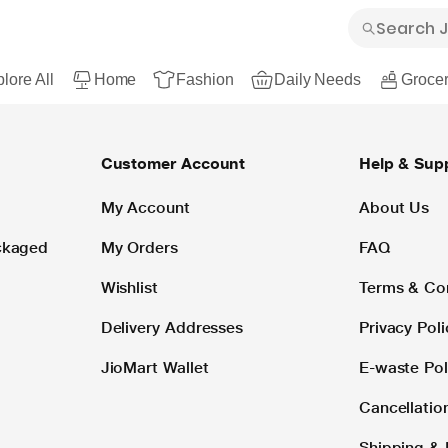
lore All
Home
Fashion
Daily Needs
Grocer
Customer Account
Help & Sup
My Account
About Us
ackaged
My Orders
FAQ
Wishlist
Terms & Co
Delivery Addresses
Privacy Poli
JioMart Wallet
E-waste Pol
Cancellatio
Shipping & 