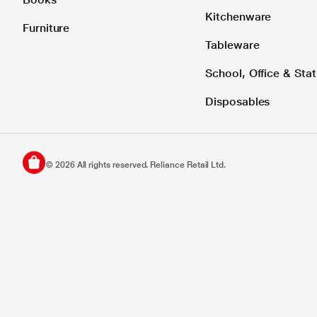
Kitchenware
Furniture
Tableware
School, Office & Stat
Disposables
©
2026
All rights reserved. Reliance Retail Ltd.