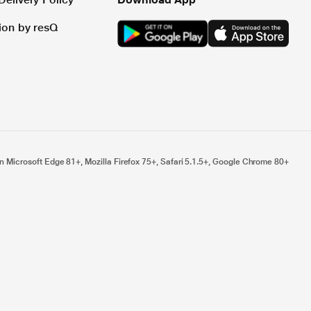
tion by resQ
n Microsoft Edge 81+, Mozilla Firefox 75+, Safari 5.1.5+, Google Chrome 80+