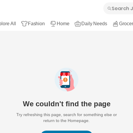
lore All
Fashion
Home
Daily Needs
Grocer
We couldn't find the page
Try refreshing this page, search for something else or
return to the Homepage.