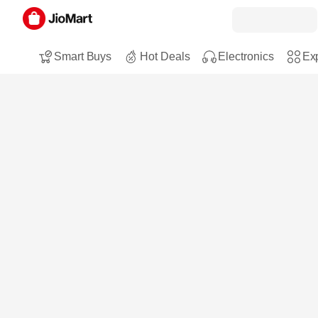
Smart Buys
Hot Deals
Electronics
Exp