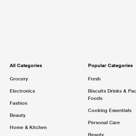
All Categories
Popular Categories
Grocery
Fresh
Electronics
Biscuits Drinks & P
Foods
Fashion
Cooking Essentials
Beauty
Personal Care
Home & Kitchen
Beauty