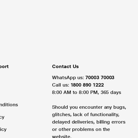
port
Contact Us
WhatsApp us:
70003 70003
Call us:
1800 890 1222
8:00 AM to 8:00 PM, 365 days
nditions
Should you encounter any bugs,
glitches, lack of functionality,
cy
delayed deliveries, billing errors
icy
or other problems on the
website.