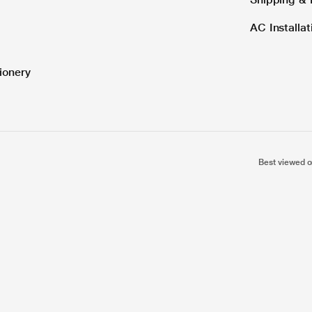
AC Installa
ionery
Best viewed o