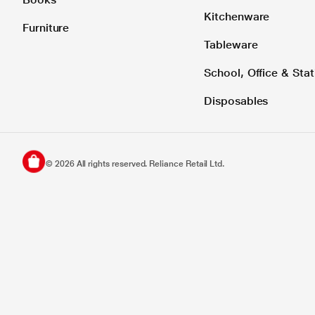
Kitchenware
Furniture
Tableware
School, Office & Stat
Disposables
©
2026
All rights reserved. Reliance Retail Ltd.