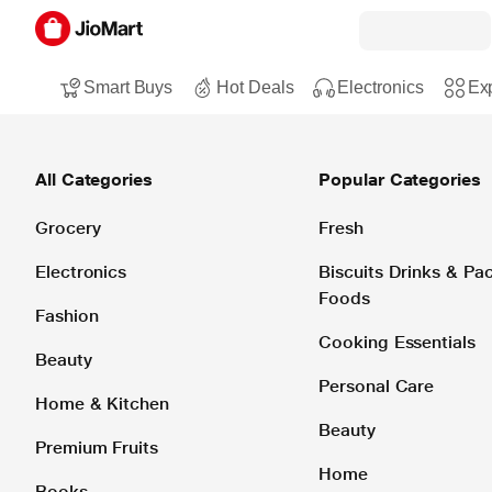
Smart Buys
Hot Deals
Electronics
Exp
All Categories
Popular Categories
Grocery
Fresh
Electronics
Biscuits Drinks & P
Foods
Fashion
Cooking Essentials
Beauty
Personal Care
Home & Kitchen
Beauty
Premium Fruits
Home
Books