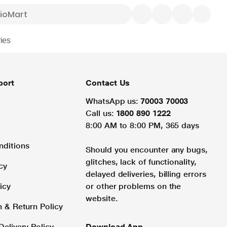
ies
port
Contact Us
WhatsApp us:
70003 70003
Call us:
1800 890 1222
8:00 AM to 8:00 PM, 365 days
nditions
Should you encounter any bugs,
glitches, lack of functionality,
cy
delayed deliveries, billing errors
icy
or other problems on the
website.
n & Return Policy
Delivery Policy
Download App