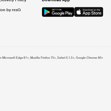
tion by resQ
n Microsoft Edge 81+, Mozilla Firefox 75+, Safari 5.1.5+, Google Chrome 80+