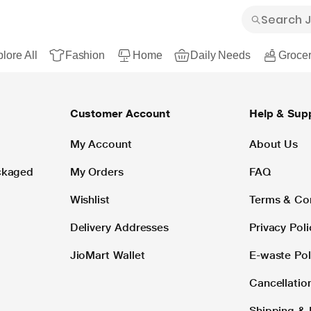
lore All
Fashion
Home
Daily Needs
Grocer
Customer Account
Help & Sup
My Account
About Us
ackaged
My Orders
FAQ
Wishlist
Terms & Co
Delivery Addresses
Privacy Poli
JioMart Wallet
E-waste Pol
Cancellatio
Shipping & 