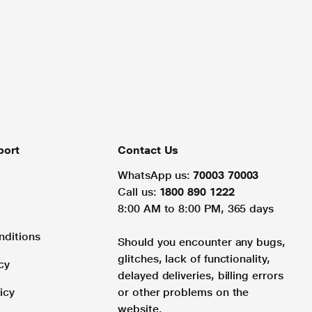
port
Contact Us
WhatsApp us:
70003 70003
Call us:
1800 890 1222
8:00 AM to 8:00 PM, 365 days
nditions
Should you encounter any bugs,
glitches, lack of functionality,
cy
delayed deliveries, billing errors
icy
or other problems on the
website.