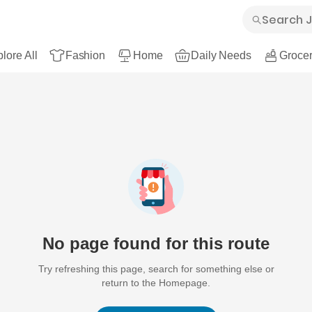
lore All
Fashion
Home
Daily Needs
Grocer
No page found for this route
Try refreshing this page, search for something else or
return to the Homepage.