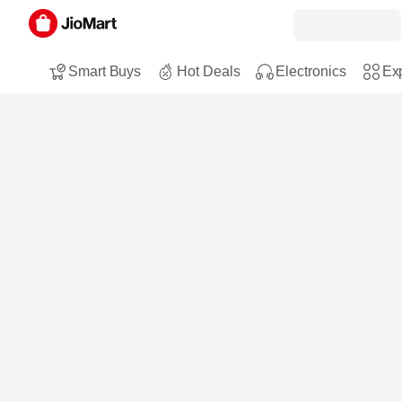
Smart Buys
Hot Deals
Electronics
Exp