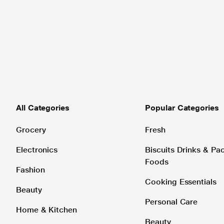
All Categories
Popular Categories
Grocery
Fresh
Electronics
Biscuits Drinks & P
Foods
Fashion
Cooking Essentials
Beauty
Personal Care
Home & Kitchen
Beauty