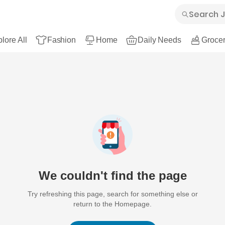
lore All
Fashion
Home
Daily Needs
Grocer
We couldn't find the page
Try refreshing this page, search for something else or
return to the Homepage.