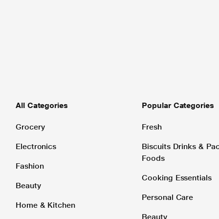
All Categories
Popular Categories
Grocery
Fresh
Electronics
Biscuits Drinks & P
Foods
Fashion
Cooking Essentials
Beauty
Personal Care
Home & Kitchen
Beauty