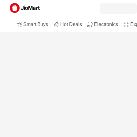
Smart Buys
Hot Deals
Electronics
Exp