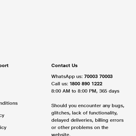
port
Contact Us
WhatsApp us:
70003 70003
Call us:
1800 890 1222
8:00 AM to 8:00 PM, 365 days
nditions
Should you encounter any bugs,
glitches, lack of functionality,
cy
delayed deliveries, billing errors
icy
or other problems on the
website.